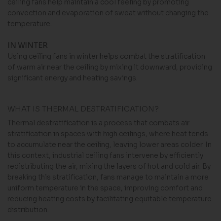
ceiling fans help maintain a cool feeling by promoting
convection and evaporation of sweat without changing the
temperature.
IN WINTER
Using ceiling fans in winter helps combat the stratification
of warm air near the ceiling by mixing it downward, providing
significant energy and heating savings.
WHAT IS THERMAL DESTRATIFICATION?
Thermal destratification is a process that combats air
stratification in spaces with high ceilings, where heat tends
to accumulate near the ceiling, leaving lower areas colder. In
this context, industrial ceiling fans intervene by efficiently
redistributing the air, mixing the layers of hot and cold air. By
breaking this stratification, fans manage to maintain a more
uniform temperature in the space, improving comfort and
reducing heating costs by facilitating equitable temperature
distribution.