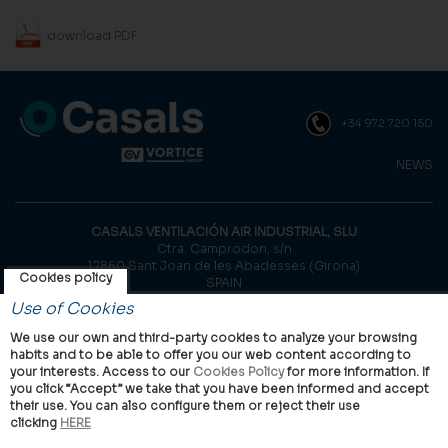
download PDF
+34 972 720 150
NEWS
CASALS VENTILACIÓN AIR INDUSTRIAL, SLU
Ctra. Camprodon, s/n
17860 Sant Joan de les Abadesses (Girona)
Cookies policy
SPAIN
Use of Cookies
© Casals, 2026 |
Legal notice
|
Privacy Policy
|
Cookies policy
We use our own and third-party cookies to analyze your browsing
habits and to be able to offer you our web content according to
your interests. Access to our
Cookies Policy
for more information. If
you click “Accept” we take that you have been informed and accept
their use. You can also configure them or reject their use
clicking
HERE
VORTICE Group worldwide