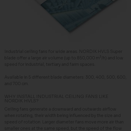
Industrial ceiling fans for wide areas. NORDIK HVLS Super
3
blade offer a large air volume (up to 850,000 m
/h) and low
speed for industrial, tertiary and farm spaces.
Available in 5 different blade diameters: 300, 400, 500, 600,
and 700 cm.
WHY INSTALL INDUSTRIAL CEILING FANS LIKE
NORDIK HVLS?
Ceiling fans generate a downward and outwards airflow
when rotating, their width being influenced by the size and
speed of rotation. Larger diameter fans move more air than
smaller ones at the same speed, but the speed of the flow