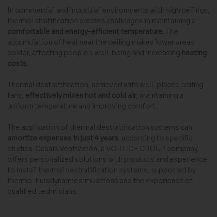
In commercial and industrial environments with high ceilings,
thermal stratification creates challenges in maintaining a
comfortable and energy-efficient temperature
. The
accumulation of heat near the ceiling makes lower areas
colder, affecting people's well-being and increasing
heating
costs
.
Thermal destratification, achieved with well-placed ceiling
fans,
effectively mixes hot and cold air
, maintaining a
uniform temperature and improving comfort.
The application of thermal destratification systems can
amortize expenses in just 4 years
, according to specific
studies. Casals Ventilación, a VORTICE GROUP company,
offers personalized solutions with products and experience
to install thermal destratification systems, supported by
thermo-fluiddynamic simulations and the experience of
qualified technicians.