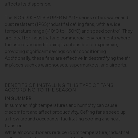
affects its dispersion.
The NORDIK HVLS SUPER BLADE series offers water and
dust resistant (IP65) industrial ceiling fans, with a wide
temperature range (-10°C to +50°C) and speed control. They
are ideal for industrial and commercial environments where
the use of air conditioning is unfeasible or expensive,
providing significant savings on air conditioning.
Additionally, these fans are effective in destratifying the air
in places such as warehouses, supermarkets, and airports.
BENEFITS OF INSTALLING THIS TYPE OF FANS
ACCORDING TO THE SEASON
IN SUMMER
In summer, high temperatures and humidity can cause
discomfort and affect productivity. Ceiling fans speed up
airflow around occupants, facilitating cooling and heat
transfer.
While air conditioners reduce room temperature, industrial