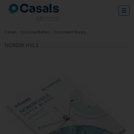
Togg
navig
Casals
>
Documentation
>
Document library
NORDIK HVLS