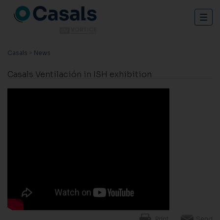
Togg
navig
Casals
>
News
Casals Ventilación in ISH exhibition
Print
Send