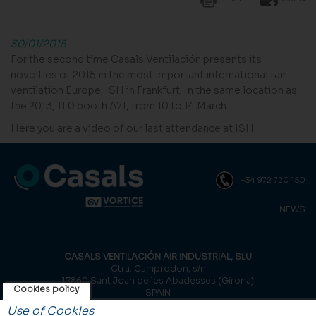
30/01/2015
For the second time Casals Ventilación presents its
novelties of 2015 in the most important international fair
ventilation Europe: ISH in Frankfurt. In the same location as
the 2013, 11.0 booth A71, from 10 to 14 March.
Here you are a video of our last attendance at ISH.
+34 972 720 150
NEWS
CASALS VENTILACIÓN AIR INDUSTRIAL, SLU
Ctra. Camprodon, s/n
17860 Sant Joan de les Abadesses (Girona)
Cookies policy
SPAIN
Use of Cookies