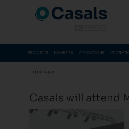
PRODUCTS
NOVELTIES
APPLICATIONS
VENTILAT
Casals
>
News
Casals will attend