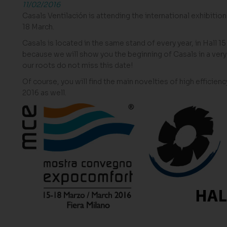
11/02/2016
Casals Ventilación is attending the international exhibition
18 March.
Casals is located in the same stand of every year, in Hall 1
because we will show you the beginning of Casals in a very 
our roots do not miss this date!
Of course, you will find the main novelties of high effici
2016 as well.