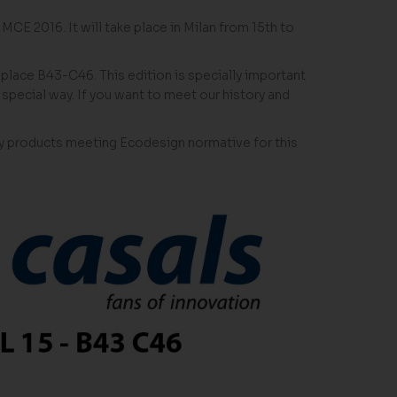
 MCE 2016. It will take place in Milan from 15th to
5 place B43-C46. This edition is specially important
special way. If you want to meet our history and
ency products meeting Ecodesign normative for this