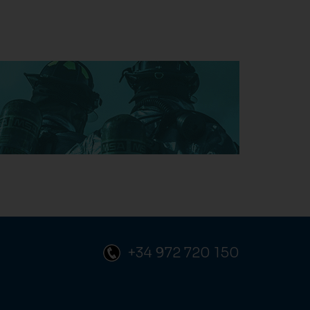
+34 972 720 150