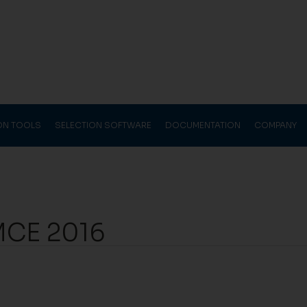
ION TOOLS
SELECTION SOFTWARE
DOCUMENTATION
COMPANY
 MCE 2016