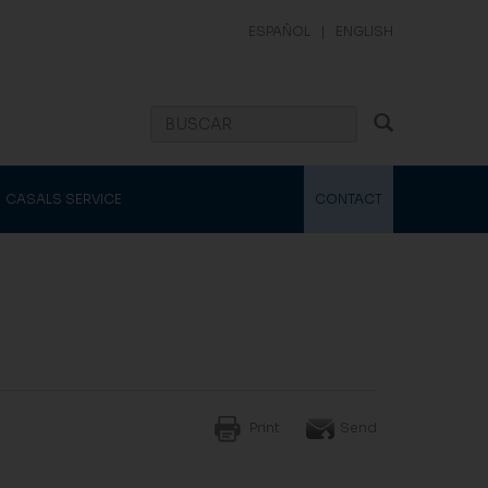
ESPAÑOL
|
ENGLISH
CASALS SERVICE
CONTACT
Print
Send