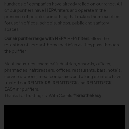
hundreds of companies have already relied on our range. All
of our purifiers have
HEPA
filters and operate in the
presence of people, something that makes them excellent
for use in offices, schools, shops, public and sanitary
spaces.
Our air purifier range with HEPA H-14 filters
allow the
retention of aerosol-borne particles as they pass through
the purifier.
Meat industries, chemical industries, schools, offices,
pharmacies, hairdressers, offices, restaurants, bars, hotels,
service stations, meat companies and a long etcetera have
trusted our
REINTAIR®
,
REINTDECK
and
REINTDECK
EASY
air purifiers.
Thanks for trusting us. With Casals
#BreatheEasy