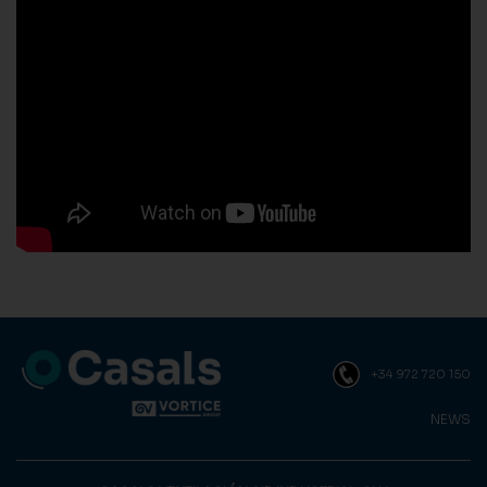
+34 972 720 150
NEWS