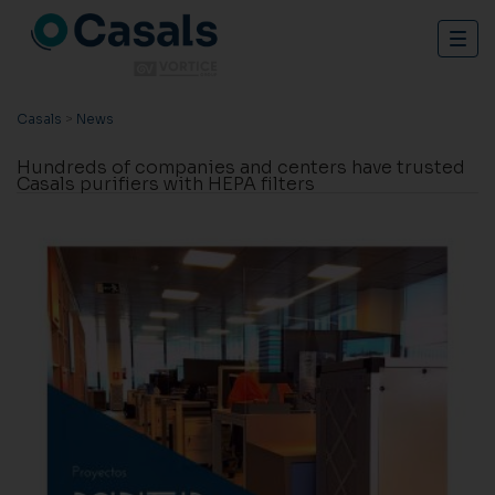
Togg
navig
Casals
>
News
Hundreds of companies and centers have trusted
Casals purifiers with HEPA filters