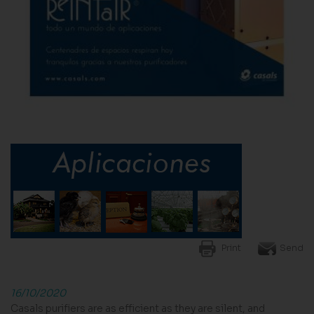
Print
Send
16/10/2020
Casals purifiers are as efficient as they are silent, and