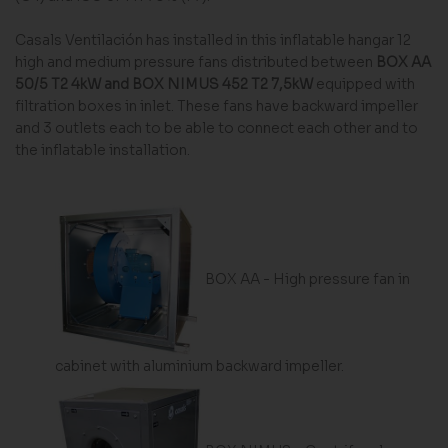
Casals Ventilación has installed in this inflatable hangar 12
high and medium pressure fans distributed between
BOX AA
50/5 T2 4kW
and
BOX NIMUS 452 T2 7,5kW
equipped with
filtration boxes in inlet. These fans have backward impeller
and 3 outlets each to be able to connect each other and to
the inflatable installation.
BOX AA - High pressure fan in
cabinet with aluminium backward impeller.