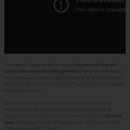
This kind of structure allows to have
in a record time and
without the need of building permits
or large investments, a
fully removable covered space where large aircraft such as
the Airbus A330 or the Boeing B777 can be used to carry out
maintenance work.
Its installation in the middle of the desert is perfectly
feasible since the fans that are responsible for the air
supply, 6 at each end in the case of this hangar of
75m clear
span
, are equipped with filtration boxes ISO Coarse> 90%
(G4) and ISO ePM1 70% (F7).