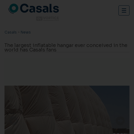
Togg
navig
Casals
>
News
The largest inflatable hangar ever conceived in the
world has Casals fans