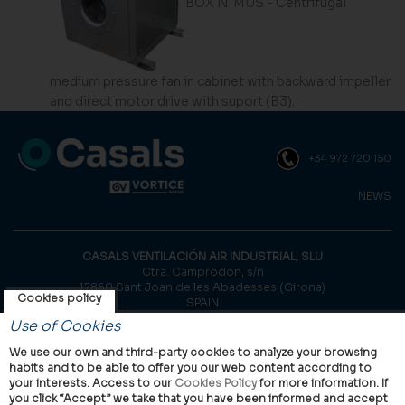
BOX NIMUS - Centrifugal
medium pressure fan in cabinet with backward impeller
and direct motor drive with suport (B3).
+34 972 720 150
NEWS
CASALS VENTILACIÓN AIR INDUSTRIAL, SLU
Ctra. Camprodon, s/n
17860 Sant Joan de les Abadesses (Girona)
Cookies policy
SPAIN
Use of Cookies
© Casals, 2026 |
Legal notice
|
Privacy Policy
|
Cookies policy
We use our own and third-party cookies to analyze your browsing
habits and to be able to offer you our web content according to
your interests. Access to our
Cookies Policy
for more information. If
you click “Accept” we take that you have been informed and accept