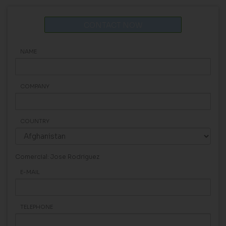
CONTACT NOW
NAME
COMPANY
COUNTRY
Comercial: Jose Rodriguez
E-MAIL
TELEPHONE