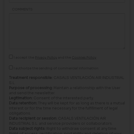
COMMENTS
I accept the
Privacy Policy
and the
Cookies Policy
I authorize the sending of commercial information.
Treatment responsible:
CASALS VENTILACIÓN AIR INDUSTRIAL
S.L.
Purpose of processing:
Maintain a relationship with the User
and send the newsletter.
Legitimation:
Consent of the interested party.
Data retention:
They will be kept for as long as there is a mutual
interest or for the time necessary for the fulfillment of legal
obligations.
Data recipient or session:
CASALS VENTILACIÓN AIR
INDUSTRIAL S.L. and service providers or collaborators.
Data subject rights:
Right to withdraw consent at any time.
Right of access, rectification, portability and deletion of your