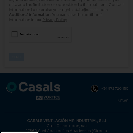
data and the limitation or opposition to its treatment. Contact
information to exercise your rights: data@casals.com
Additional information:
You can view the additional
information in our
Privacy Policy
.
+34 972 720 150
NEWS
CASALS VENTILACIÓN AIR INDUSTRIAL, SLU
Ctra. Camprodon, s/n
17860 Sant Joan de les Abadesses (Girona)