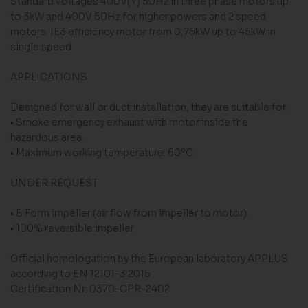
Standard voltages 400V(Y) 50Hz in three phase motors up
to 3kW and 400V 50Hz for higher powers and 2 speed
motors. IE3 efficiency motor from 0,75kW up to 45kW in
single speed
APPLICATIONS
Designed for wall or duct installation, they are suitable for:
• Smoke emergency exhaust with motor inside the
hazardous area.
• Maximum working temperature: 60ºC.
UNDER REQUEST
• B Form impeller (air flow from impeller to motor).
• 100% reversible impeller.
Official homologation by the European laboratory APPLUS
according to EN 12101-3:2015
Certification Nr: 0370-CPR-2402