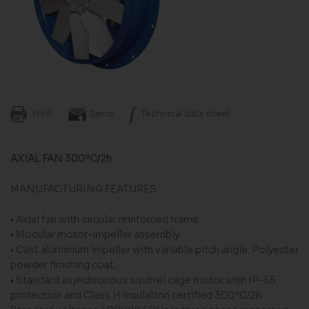
Print
Send
Technical data sheet
AXIAL FAN 300ºC/2h
MANUFACTURING FEATURES
• Axial fan with circular reinforced frame.
• Modular motor-impeller assembly.
• Cast aluminium impeller with variable pitch angle. Polyester
powder finishing coat.
• Standard asynchronous squirrel cage motor with IP-55
protection and Class H insulation certified 300ºC/2h.