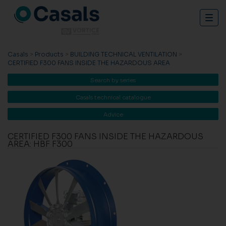
Togg
navig
Casals
>
Products
>
BUILDING TECHNICAL VENTILATION
>
CERTIFIED F300 FANS INSIDE THE HAZARDOUS AREA
Search by series
Casals technical catalogue
Advice
CERTIFIED F300 FANS INSIDE THE HAZARDOUS
AREA: HBF F300