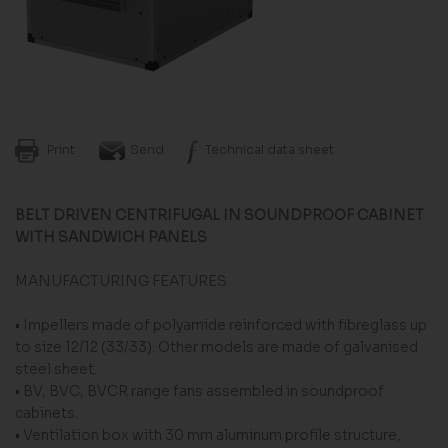
Print
Send
Technical data sheet
BELT DRIVEN CENTRIFUGAL IN SOUNDPROOF CABINET
WITH SANDWICH PANELS
MANUFACTURING FEATURES
• Impellers made of polyamide reinforced with fi­breglass up
to size 12/12 (33/33). Other models are made of galvanised
steel sheet.
• BV, BVC, BVCR range fans assembled in sound­proof
cabinets.
• Ventilation box with 30 mm aluminum profile structure,