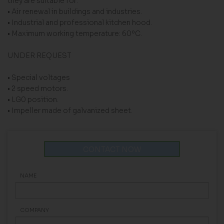
they are suitable for:
• Air renewal in buildings and industries.
• Industrial and professional kitchen hood.
• Maximum working temperature: 60ºC.
UNDER REQUEST
• Special voltages
• 2 speed motors.
• LG0 position.
• Impeller made of galvanized sheet.
CONTACT NOW
NAME
COMPANY