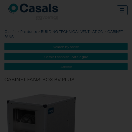
Togg
navig
Casals
>
Products
>
BUILDING TECHNICAL VENTILATION
>
CABINET
FANS
Search by series
Casals technical catalogue
Advice
CABINET FANS: BOX BV PLUS