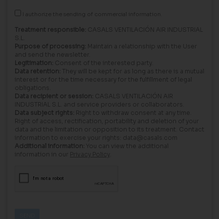
I authorize the sending of commercial information.
Treatment responsible:
CASALS VENTILACIÓN AIR INDUSTRIAL
S.L.
Purpose of processing:
Maintain a relationship with the User
and send the newsletter.
Legitimation:
Consent of the interested party.
Data retention:
They will be kept for as long as there is a mutual
interest or for the time necessary for the fulfillment of legal
obligations.
Data recipient or session:
CASALS VENTILACIÓN AIR
INDUSTRIAL S.L. and service providers or collaborators.
Data subject rights:
Right to withdraw consent at any time.
Right of access, rectification, portability and deletion of your
data and the limitation or opposition to its treatment. Contact
information to exercise your rights: data@casals.com
Additional information:
You can view the additional
information in our
Privacy Policy
.