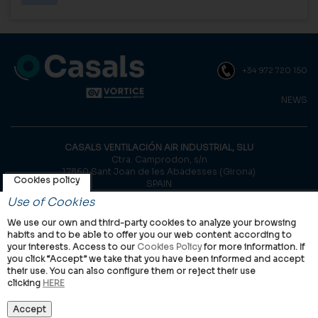
+34 972 720 150
NEWS
CASALS VENTILACIÓN AIR INDUSTRIAL, SLU
Ctra. Camprodon, s/n
17860 Sant Joan de les Abadesses (Girona)
Cookies policy
SPAIN
Use of Cookies
© Casals, 2026 |
Legal notice
|
Privacy Policy
|
Cookies policy
We use our own and third-party cookies to analyze your browsing
habits and to be able to offer you our web content according to
your interests. Access to our
Cookies Policy
for more information. If
you click “Accept” we take that you have been informed and accept
their use. You can also configure them or reject their use
clicking
HERE
VORTICE Group worldwide
International
Italy
United Kingdom
China
Latam
Casals
Accept
Vortice Industrial