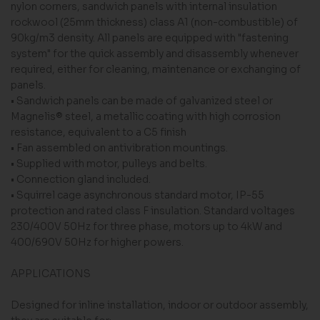
nylon corners, sandwich panels with internal insulation
rockwool (25mm thickness) class A1 (non-combustible) of
90kg/m3 density. All panels are equipped with "fastening
system" for the quick assembly and disassembly whenever
required, either for cleaning, maintenance or exchanging of
panels.
• Sandwich panels can be made of galvanized steel or
Magnelis® steel, a metallic coating with high corrosion
resistance, equivalent to a C5 finish
• Fan assembled on antivibration mountings.
• Supplied with motor, pulleys and belts.
• Connection gland included.
• Squirrel cage asynchronous standard motor, IP-55
protection and rated class F insulation. Stand­ard voltages
230/400V 50Hz for three phase, mo­tors up to 4kW and
400/690V 50Hz for higher powers.
APPLICATIONS
Designed for inline installation, indoor or outdoor assembly,