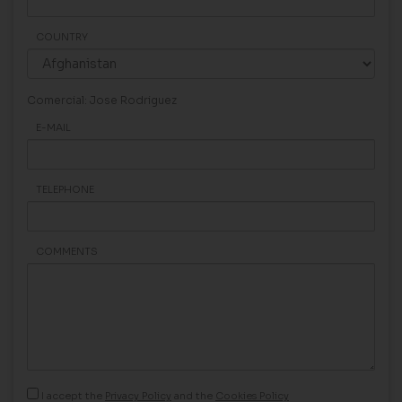
COUNTRY
Comercial: Jose Rodriguez
E-MAIL
TELEPHONE
COMMENTS
I accept the
Privacy Policy
and the
Cookies Policy