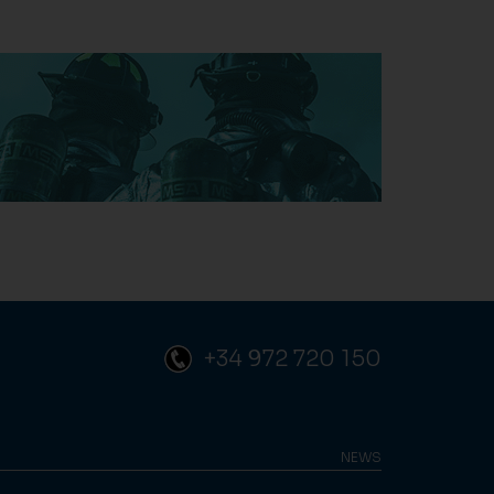
+34 972 720 150
NEWS