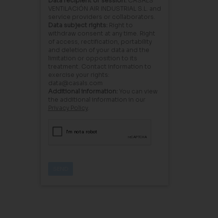
Data recipient or session:
CASALS
VENTILACIÓN AIR INDUSTRIAL S.L. and
service providers or collaborators.
Data subject rights:
Right to
withdraw consent at any time. Right
of access, rectification, portability
and deletion of your data and the
limitation or opposition to its
treatment. Contact information to
exercise your rights:
data@casals.com
Additional information:
You can view
the additional information in our
Privacy Policy
.