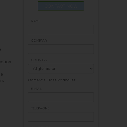
CONTACT NOW
NAME
COMPANY
e
COUNTRY
ection
ee
rs.
Comercial: Jose Rodriguez
E-MAIL
TELEPHONE