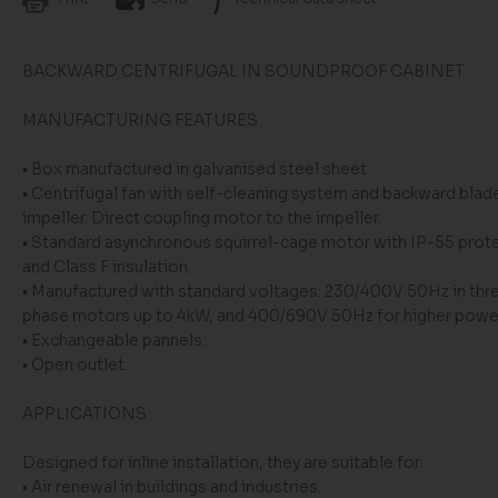
BACKWARD CENTRIFUGAL IN SOUNDPROOF CABINET
MANUFACTURING FEATURES
• Box manufactured in galvanised steel sheet.
• Centrifugal fan with self-cleaning system and backward blad
impeller. Direct coupling motor to the impeller.
• Standard asynchronous squirrel-cage motor with IP-55 prot
and Class F insulation.
• Manufactured with standard voltages: 230/400V 50Hz in thr
phase motors up to 4kW, and 400/690V 50Hz for higher powe
• Exchangeable pannels.
• Open outlet.
APPLICATIONS
Designed for inline installation, they are suitable for:
• Air renewal in buildings and industries.