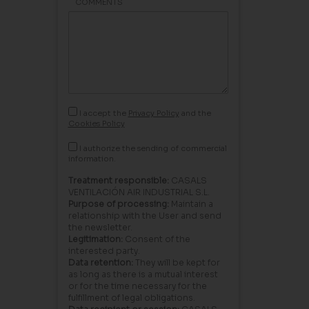
COMMENTS
I accept the
Privacy Policy
and the
Cookies Policy
I authorize the sending of commercial
information.
Treatment responsible:
CASALS
VENTILACIÓN AIR INDUSTRIAL S.L.
Purpose of processing:
Maintain a
relationship with the User and send
the newsletter.
Legitimation:
Consent of the
interested party.
Data retention:
They will be kept for
as long as there is a mutual interest
or for the time necessary for the
fulfillment of legal obligations.