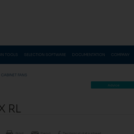
ION TOOLS
SELECTION SOFTWARE
DOCUMENTATION
COMPANY
>
CABINET FANS
Advice
X RL
Print
Send
Technical data sheet