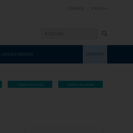
ESPAÑOL
|
ENGLISH
CASALS SERVICE
CONTACT
Casals technical
Search by series
catalogue