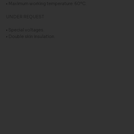
• Maximum working temperature: 60ºC.
UNDER REQUEST
• Special voltages.
• Double skin insulation.