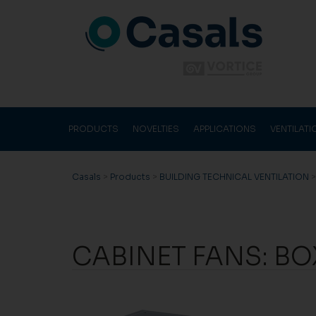
PRODUCTS
NOVELTIES
APPLICATIONS
VENTILAT
Casals
>
Products
>
BUILDING TECHNICAL VENTILATION
CABINET FANS: BO