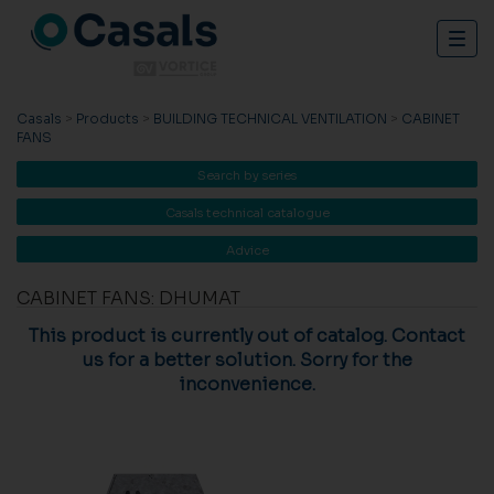
Togg
navig
Casals
>
Products
>
BUILDING TECHNICAL VENTILATION
>
CABINET
FANS
Search by series
Casals technical catalogue
Advice
CABINET FANS: DHUMAT
This product is currently out of catalog. Contact
us for a better solution. Sorry for the
inconvenience.