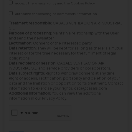
I accept the
Privacy Policy
and the
Cookies Policy
I authorize the sending of commercial information.
Treatment responsible:
CASALS VENTILACIÓN AIR INDUSTRIAL
S.L.
Purpose of processing:
Maintain a relationship with the User
and send the newsletter.
Legitimation:
Consent of the interested party.
Data retention:
They will be kept for as long as there is a mutual
interest or for the time necessary for the fulfillment of legal
obligations.
Data recipient or session:
CASALS VENTILACIÓN AIR
INDUSTRIAL S.L. and service providers or collaborators.
Data subject rights:
Right to withdraw consent at any time.
Right of access, rectification, portability and deletion of your
data and the limitation or opposition to its treatment. Contact
information to exercise your rights: data@casals.com
Additional information:
You can view the additional
information in our
Privacy Policy
.