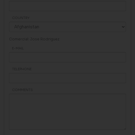
COUNTRY
Comercial: Jose Rodriguez
E-MAIL
TELEPHONE
COMMENTS