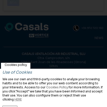
+34 972 720 150
NEWS
CASALS VENTILACIÓN AIR INDUSTRIAL, SLU
Ctra. Camprodon, s/n
17860 Sant Joan de les Abadesses (Girona)
Cookies policy
SPAIN
Use of Cookies
© Casals, 2026 |
Legal notice
|
Privacy Policy
|
Cookies policy
We use our own and third-party cookies to analyze your browsing
habits and to be able to offer you our web content according to
your interests. Access to our
Cookies Policy
for more information. If
you click “Accept” we take that you have been informed and accept
their use. You can also configure them or reject their use
clicking
HERE
VORTICE Group worldwide
International
Italy
United Kingdom
China
Latam
Casals