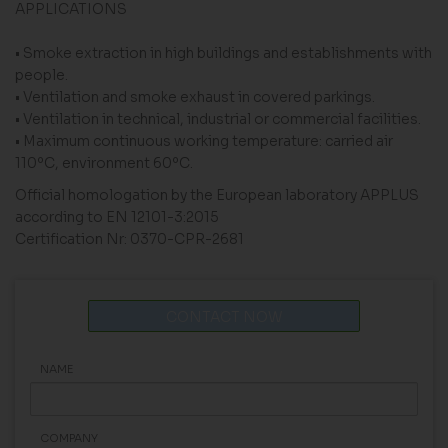
APPLICATIONS
• Smoke extraction in high buildings and establishments with
people.
• Ventilation and smoke exhaust in covered parkings.
• Ventilation in technical, industrial or commercial facilities.
• Maximum continuous working temperature: carried air
110ºC, environment 60ºC.
Official homologation by the European laboratory APPLUS
according to EN 12101-3:2015
Certification Nr: 0370-CPR-2681
CONTACT NOW
NAME
COMPANY