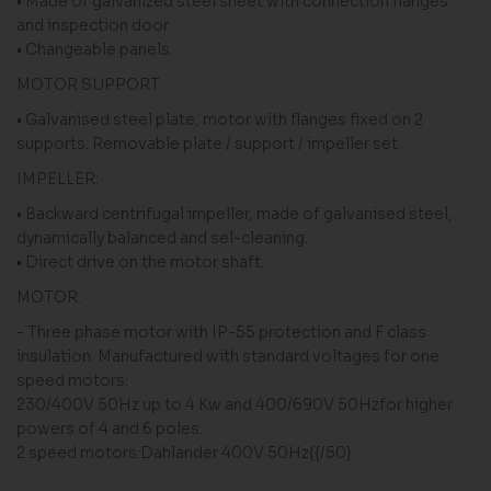
• Made of galvanized steel sheet with connection flanges
and inspection door.
• Changeable panels.
MOTOR SUPPORT:
• Galvanised steel plate, motor with flanges fixed on 2
supports. Removable plate / support / impeller set.
IMPELLER:
• Backward centrifugal impeller, made of galvanised steel,
dynamically balanced and sel-cleaning.
• Direct drive on the motor shaft.
MOTOR:
- Three phase motor with IP-55 protection and F class
insulation. Manufactured with standard voltages for one
speed motors:
230/400V 50Hz up to 4 Kw and 400/690V 50Hzfor higher
powers of 4 and 6 poles.
2 speed motors:Dahlander 400V 50Hz{{/50}