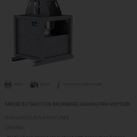
Print
Send
Technical data sheet
SMOKE EXTRACTION BACKWARD CASING FAN 400ºC/2h
MANUFACTURING FEATURES
CASING: