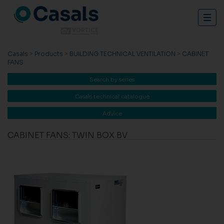
Togg
navig
Casals
>
Products
>
BUILDING TECHNICAL VENTILATION
>
CABINET
FANS
Search by series
Casals technical catalogue
Advice
CABINET FANS: TWIN BOX BV