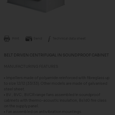
Print
Send
Technical data sheet
BELT DRIVEN CENTRIFUGAL IN SOUNDPROOF CABINET
MANUFACTURING FEATURES
• Impellers made of polyamide reinforced with fi­breglass up
to size 12/12 (33/33). Other models are made of galvanised
steel sheet.
• BV , BVC , BVCR range fans assembled in sound­proof
cabinets with thermo-acoustic insulation, Bs1d0 fire class
on the supply panel.
• Fan assembled on antivibration mountings.