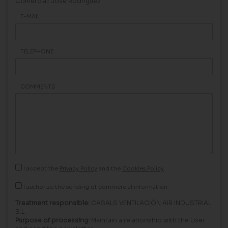
Comercial: Jose Rodriguez
E-MAIL
TELEPHONE
COMMENTS
I accept the
Privacy Policy
and the
Cookies Policy
I authorize the sending of commercial information.
Treatment responsible:
CASALS VENTILACIÓN AIR INDUSTRIAL
S.L.
Purpose of processing:
Maintain a relationship with the User