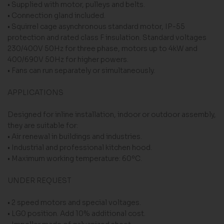
• Supplied with motor, pulleys and belts.
• Connection gland included.
• Squirrel cage asynchronous standard motor, IP-55
protection and rated class F insulation. Standard voltages
230/400V 50Hz for three phase, motors up to 4kW and
400/690V 50Hz for higher powers.
• Fans can run separately or simultaneously.
APPLICATIONS
Designed for inline installation, indoor or outdoor assembly,
they are suitable for:
• Air renewal in buildings and industries.
• Industrial and professional kitchen hood.
• Maximum working temperature: 60ºC.
UNDER REQUEST
• 2 speed motors and special voltages.
• LG0 position. Add 10% additional cost.