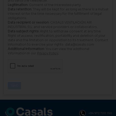
and send the newsletter.
Legitimation:
Consent of the interested party.
Data retention:
They will be kept for as long as there is a mutual
interest or for the time necessary for the fulfillment of legal
obligations.
Data recipient or session:
CASALS VENTILACIÓN AIR
INDUSTRIAL S.L. and service providers or collaborators.
Data subject rights:
Right to withdraw consent at any time.
Right of access, rectification, portability and deletion of your
data and the limitation or opposition to its treatment. Contact
information to exercise your rights: data@casals.com
Additional information:
You can view the additional
information in our
Privacy Policy
.
+34 972 720 150