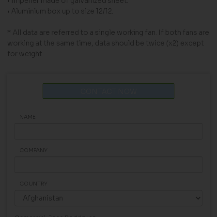
• Impeller made of galvanized sheet.
• Aluminium box up to size 12/12.
* All data are referred to a single working fan. If both fans are
working at the same time, data should be twice (x2) except
for weight.
CONTACT NOW
NAME
COMPANY
COUNTRY