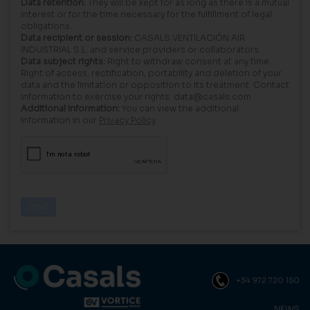
Data retention:
They will be kept for as long as there is a mutual
interest or for the time necessary for the fulfillment of legal
obligations.
Data recipient or session:
CASALS VENTILACIÓN AIR
INDUSTRIAL S.L. and service providers or collaborators.
Data subject rights:
Right to withdraw consent at any time.
Right of access, rectification, portability and deletion of your
data and the limitation or opposition to its treatment. Contact
information to exercise your rights: data@casals.com
Additional information:
You can view the additional
information in our
Privacy Policy
.
+34 972 720 150
NEWS