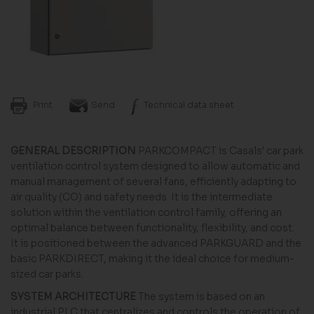
Print
Send
Technical data sheet
GENERAL DESCRIPTION
PARKCOMPACT is Casals' car park
ventilation control system designed to allow automatic and
manual management of several fans, efficiently adapting to
air quality (CO) and safety needs. It is the intermediate
solution within the ventilation control family, offering an
optimal balance between functionality, flexibility, and cost.
It is positioned between the advanced PARKGUARD and the
basic PARKDIRECT, making it the ideal choice for medium-
sized car parks.
SYSTEM ARCHITECTURE
The system is based on an
industrial PLC that centralizes and controls the operation of