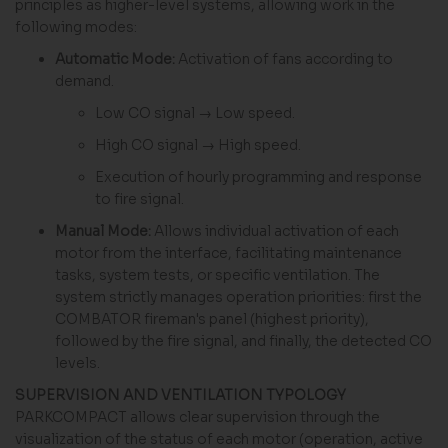
principles as higher-level systems, allowing work in the
following modes:
Automatic Mode:
Activation of fans according to
demand.
Low CO signal → Low speed.
High CO signal → High speed.
Execution of hourly programming and response
to fire signal.
Manual Mode:
Allows individual activation of each
motor from the interface, facilitating maintenance
tasks, system tests, or specific ventilation. The
system strictly manages operation priorities: first the
COMBATOR fireman's panel (highest priority),
followed by the fire signal, and finally, the detected CO
levels.
SUPERVISION AND VENTILATION TYPOLOGY
PARKCOMPACT allows clear supervision through the
visualization of the status of each motor (operation, active