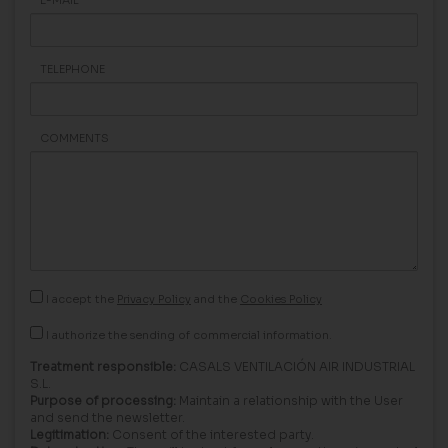
TELEPHONE
COMMENTS
I accept the
Privacy Policy
and the
Cookies Policy
I authorize the sending of commercial information.
Treatment responsible:
CASALS VENTILACIÓN AIR INDUSTRIAL
S.L.
Purpose of processing:
Maintain a relationship with the User
and send the newsletter.
Legitimation:
Consent of the interested party.