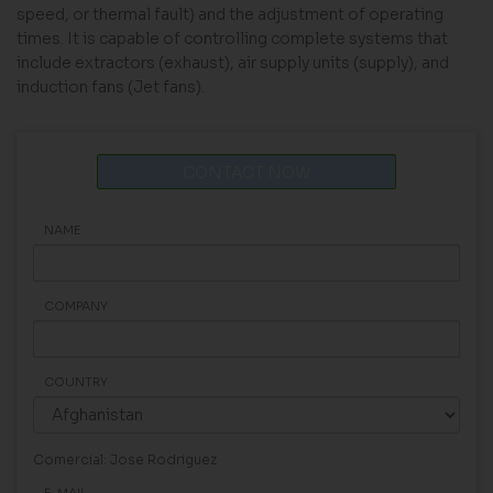
speed, or thermal fault) and the adjustment of operating
times. It is capable of controlling complete systems that
include extractors (exhaust), air supply units (supply), and
induction fans (Jet fans).
CONTACT NOW
NAME
COMPANY
COUNTRY
Comercial: Jose Rodriguez
E-MAIL