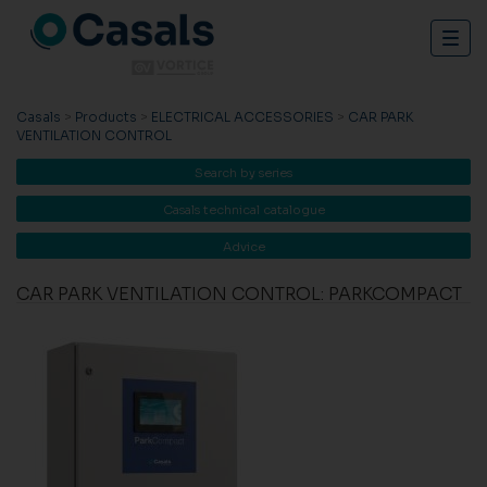
Togg
navig
Casals
>
Products
>
ELECTRICAL ACCESSORIES
>
CAR PARK
VENTILATION CONTROL
Search by series
Casals technical catalogue
Advice
CAR PARK VENTILATION CONTROL: PARKCOMPACT