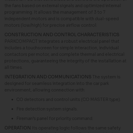
the fans based on external signals and optimized internal
programming. It allows the management of 3 to 7
independent motors and is compatible with dual-speed
motors (low/high) for precise airflow control.
CONSTRUCTION AND CONTROL CHARACTERISTICS
PARKCOMPACT integrates a robust electrical panel that
includes a touchscreen for simple interaction, individual
contactors per motor, and complete thermal and electrical
protections, guaranteeing the integrity of the installation at
all times.
INTEGRATION AND COMMUNICATIONS
The system is
designed for seamless integration into the car park
environment, allowing connection with:
CO detectors and control units (CO MASTER type).
Fire detection system signals.
Fireman’s panel for priority command.
OPERATION
Its operating logic follows the same safety