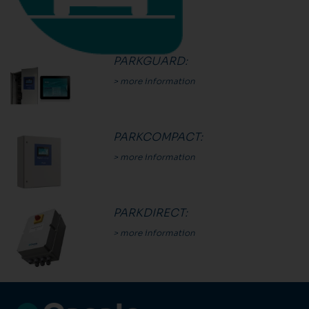
PARKGUARD
:
> more information
PARKCOMPACT
:
> more information
PARKDIRECT
:
> more information