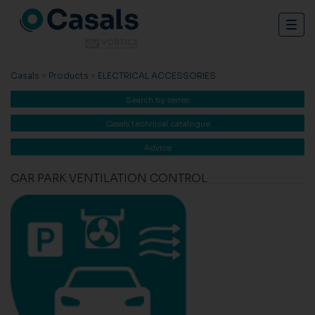
Togg
navig
Casals
>
Products
>
ELECTRICAL ACCESSORIES
Search by series
Casals technical catalogue
Advice
CAR PARK VENTILATION CONTROL