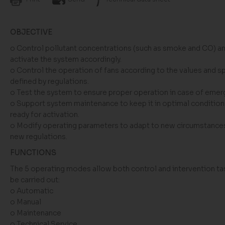
OBJECTIVE
o Control pollutant concentrations (such as smoke and CO) a
activate the system accordingly.
o Control the operation of fans according to the values and 
defined by regulations.
o Test the system to ensure proper operation in case of emer
o Support system maintenance to keep it in optimal condition
ready for activation.
o Modify operating parameters to adapt to new circumstance
new regulations.
FUNCTIONS
The 5 operating modes allow both control and intervention ta
be carried out:
o Automatic
o Manual
o Maintenance
o Technical Service