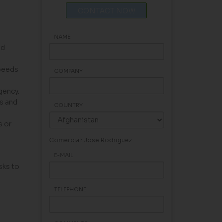
CONTACT NOW
NAME
nd
speeds
COMPANY
gency.
s and
COUNTRY
s or
Comercial: Jose Rodriguez
E-MAIL
sks to
TELEPHONE