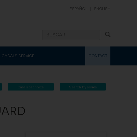
ESPAÑOL
|
ENGLISH
CASALS SERVICE
CONTACT
Casals technical
Search by series
catalogue
UARD