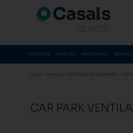
PRODUCTS
NOVELTIES
APPLICATIONS
VENTILAT
Casals
>
Products
>
ELECTRICAL ACCESSORIES
>
CAR P
CAR PARK VENTIL