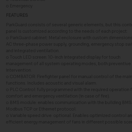
o Emergency
FEATURES
ParkGuard consists of several generic elements, but this cont
panel is customized according to the needs of each project:
o ParkGuard cabinet: Metal enclosure with custom dimension
AC three-phase power supply, grounding, emergency stop swi
and integrated ventilation.
o Touch LED screen: 10-inch integrated display for touch
management of all system operating modes, both preventive
intervention.
o COMBATOR: Firefighter panel for manual control of the main
functions. Includes acoustic and visual alarm.
o PLC Control: fully programmed with the required operation 
comfort and emergency ventilation (in case of fire).
o BMS module: enables communication with the building BMS 
Modbus TCP or Ethernet protocol.
o Variable speed drive: optional. Enables optimized control a
efficient energy management of fans in different possible sce