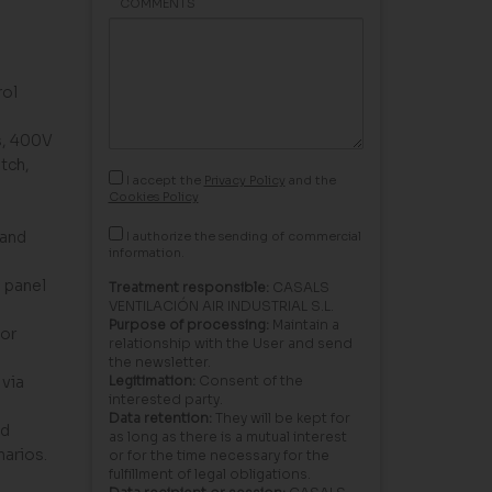
COMMENTS
rol
s, 400V
tch,
I accept the
Privacy Policy
and the
Cookies Policy
 and
I authorize the sending of commercial
information.
 panel
Treatment responsible:
CASALS
VENTILACIÓN AIR INDUSTRIAL S.L.
Purpose of processing:
Maintain a
for
relationship with the User and send
the newsletter.
via
Legitimation:
Consent of the
interested party.
Data retention:
They will be kept for
nd
as long as there is a mutual interest
narios.
or for the time necessary for the
fulfillment of legal obligations.