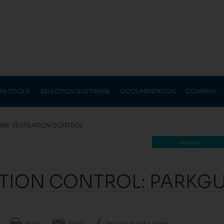
ION TOOLS
SELECTION SOFTWARE
DOCUMENTATION
COMPANY
ARK VENTILATION CONTROL
Advice
ATION CONTROL: PARKG
Print
Send
Technical data sheet