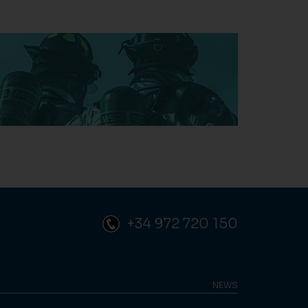
+34 972 720 150
NEWS