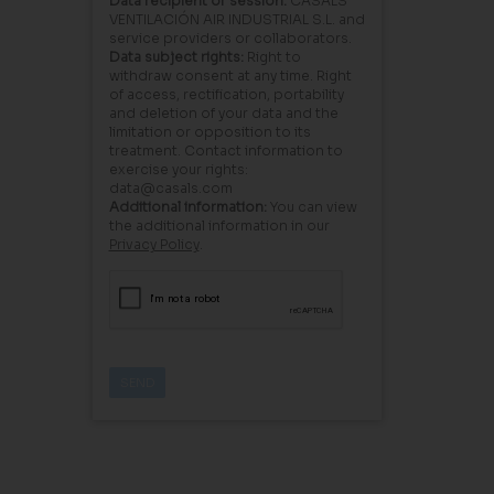
Data recipient or session:
CASALS
VENTILACIÓN AIR INDUSTRIAL S.L. and
service providers or collaborators.
Data subject rights:
Right to
withdraw consent at any time. Right
of access, rectification, portability
and deletion of your data and the
limitation or opposition to its
treatment. Contact information to
exercise your rights:
data@casals.com
Additional information:
You can view
the additional information in our
Privacy Policy
.