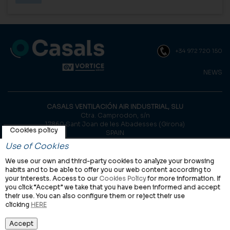
+34 972 720 150
NEWS
CASALS VENTILACIÓN AIR INDUSTRIAL, SLU
Ctra. Camprodon, s/n
17860 Sant Joan de les Abadesses (Girona)
Cookies policy
SPAIN
Use of Cookies
© Casals, 2026 |
Legal notice
|
Privacy Policy
|
Cookies policy
We use our own and third-party cookies to analyze your browsing
habits and to be able to offer you our web content according to
your interests. Access to our
Cookies Policy
for more information. If
you click “Accept” we take that you have been informed and accept
their use. You can also configure them or reject their use
clicking
HERE
VORTICE Group worldwide
International
Italy
United Kingdom
China
Latam
Casals
Accept
Vortice Industrial