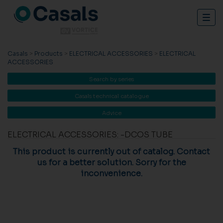
Togg
navig
Casals
>
Products
>
ELECTRICAL ACCESSORIES
>
ELECTRICAL
ACCESSORIES
Search by series
Casals technical catalogue
Advice
ELECTRICAL ACCESSORIES: -DCOS TUBE
This product is currently out of catalog. Contact
us for a better solution. Sorry for the
inconvenience.