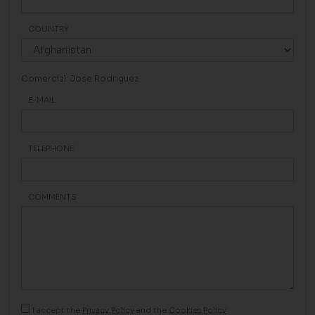
COUNTRY
Comercial: Jose Rodriguez
E-MAIL
TELEPHONE
COMMENTS
I accept the
Privacy Policy
and the
Cookies Policy