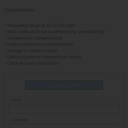
Characteristics:
- Measuring range up to 10.000 ppm.
- Auto-calibration for excellent long-term stability.
- Temperature compensation.
- High resistance to contamination.
- Voltage or current output.
- Optional passive temperature sensor.
- Quick and easy installation.
CONTACT NOW
NAME
COMPANY