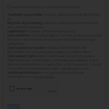
I authorize the sending of commercial information.
Treatment responsible:
CASALS VENTILACIÓN AIR INDUSTRIAL
S.L.
Purpose of processing:
Maintain a relationship with the User
and send the newsletter.
Legitimation:
Consent of the interested party.
Data retention:
They will be kept for as long as there is a mutual
interest or for the time necessary for the fulfillment of legal
obligations.
Data recipient or session:
CASALS VENTILACIÓN AIR
INDUSTRIAL S.L. and service providers or collaborators.
Data subject rights:
Right to withdraw consent at any time.
Right of access, rectification, portability and deletion of your
data and the limitation or opposition to its treatment. Contact
information to exercise your rights: data@casals.com
Additional information:
You can view the additional
information in our
Privacy Policy
.