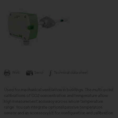
Print
Send
Technical data sheet
Used for mechanical ventilation in buildings. The multi-point
calibrations of CO2 concentration and temperature allow
high measurement accuracy across whole temperature
range. You can integrate optional passive temperature
sensor and an accessory kit for configuration and calibration.