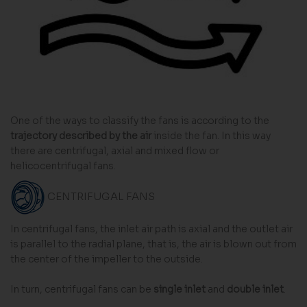
One of the ways to classify the fans is according to the
trajectory described by the air
inside the fan. In this way
there are centrifugal, axial and mixed flow or
helicocentrifugal fans.
CENTRIFUGAL FANS
In centrifugal fans, the inlet air path is axial and the outlet air
is parallel to the radial plane, that is, the air is blown out from
the center of the impeller to the outside.
In turn, centrifugal fans can be
single inlet
and
double inlet
.