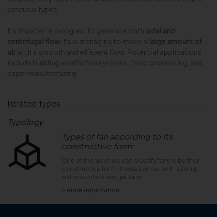
previous types.
Its impeller is designed to generate both
axial and
centrifugal flow
, thus managing to move a
large amount of
air
with a smooth and efficient flow. Potential applications
include building ventilation systems, food processing, and
paper manufacturing.
Related types
Typology
Types of fan according to its
constructive form
:
One of the ways we can classify fans is by their
constructive form. These can be: with casing,
wall-mounted, and jet fans
> more information