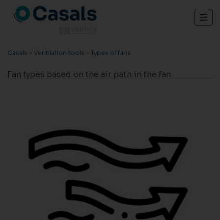
Togg
navig
Casals
>
Ventilation tools
>
Types of fans
Fan types based on the air path in the fan