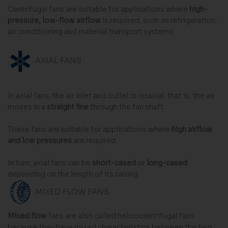
Centrifugal fans are suitable for applications where
high-
pressure, low-flow airflow
is required, such as refrigeration,
air conditioning and material transport systems.
AXIAL FANS
In axial fans, the air inlet and outlet is coaxial, that is, the air
moves in a
straight line
through the fan shaft.
These fans are suitable for applications where
high airflow
and low pressures
are required.
In turn, axial fans can be
short-cased
or
long-cased
depending on the length of its casing.
MIXED FLOW FANS
Mixed flow
fans are also called helicocentrifugal fans
because they have mixed characteristics between the two